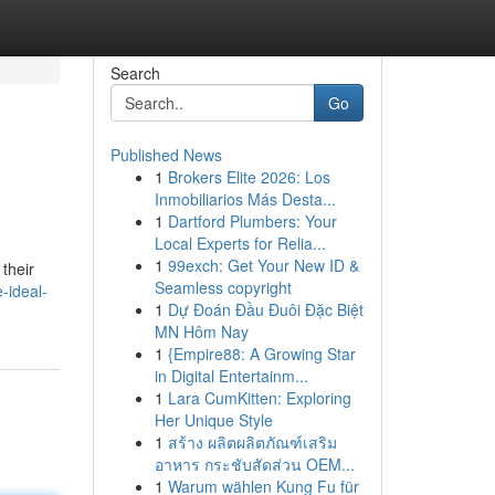
Search
Go
Published News
1
Brokers Elite 2026: Los
Inmobiliarios Más Desta...
1
Dartford Plumbers: Your
Local Experts for Relia...
1
99exch: Get Your New ID &
their
Seamless copyright
e-ideal-
1
Dự Đoán Đầu Đuôi Đặc Biệt
MN Hôm Nay
1
{Empire88: A Growing Star
in Digital Entertainm...
1
Lara CumKitten: Exploring
Her Unique Style
1
สร้าง ผลิตผลิตภัณฑ์เสริม
อาหาร กระชับสัดส่วน OEM...
1
Warum wählen Kung Fu für