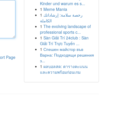
Kinder und warum es s...
1
Meme Mania
1
رخصة سلامة: إرشاداتك
الكاملة
1
The evolving landscape of
professional sports c...
1
Sàn Giải Trí 24club : Sàn
Giải Trí Trực Tuyến ...
1
Спешен майстор във
Варна: Подходящи решения
ort Page
з...
1
ผลบอลสด: ตารางคะแนน
และความพร้อมก่อนเกม