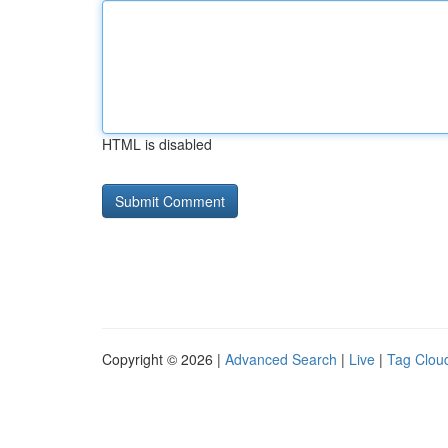
HTML is disabled
Copyright © 2026 |
Advanced Search
|
Live
|
Tag Clou