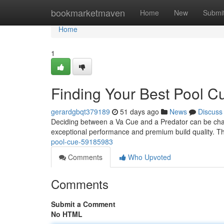
Home
bookmarketmaven
Home
New
Submi
Home
1
Finding Your Best Pool C
gerardgbqt379189
51 days ago
News
Discuss
Deciding between a Va Cue and a Predator can be chall
exceptional performance and premium build quality. T
pool-cue-59185983
Comments
Who Upvoted
Comments
Submit a Comment
No HTML