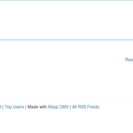
Rep
d
|
Top Users
| Made with
Kliqqi CMS
|
All RSS Feeds