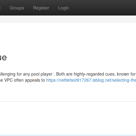
t
Groups
Register
Login
ue
enging for any pool player . Both are highly-regarded cues, known for 
he VPC often appeals to
https://nettietsot917267.isblog.net/selecting-th