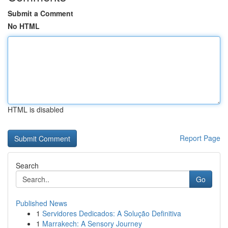
Submit a Comment
No HTML
HTML is disabled
Report Page
Search
Go
Published News
1
Servidores Dedicados: A Solução Definitiva
1
Marrakech: A Sensory Journey