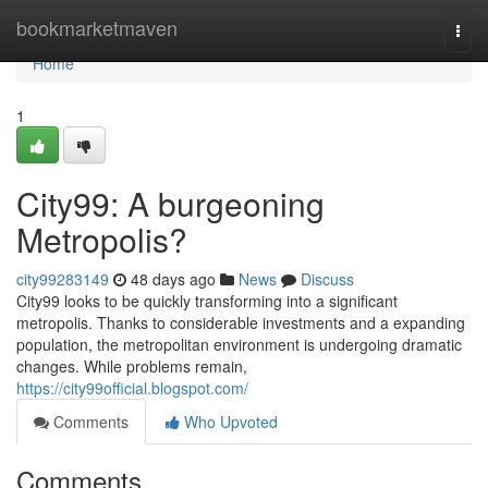
Home
bookmarketmaven
Togg
navi
Home
1
City99: A burgeoning
Metropolis?
city99283149
48 days ago
News
Discuss
City99 looks to be quickly transforming into a significant
metropolis. Thanks to considerable investments and a expanding
population, the metropolitan environment is undergoing dramatic
changes. While problems remain,
https://city99official.blogspot.com/
Comments
Who Upvoted
Comments