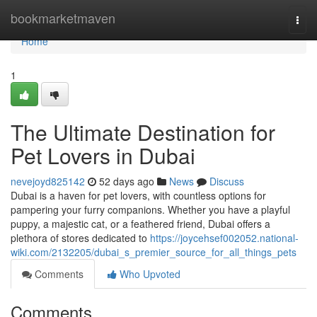
Home
bookmarketmaven
Togg
navi
Home
1
The Ultimate Destination for
Pet Lovers in Dubai
nevejoyd825142
52 days ago
News
Discuss
Dubai is a haven for pet lovers, with countless options for
pampering your furry companions. Whether you have a playful
puppy, a majestic cat, or a feathered friend, Dubai offers a
plethora of stores dedicated to
https://joycehsef002052.national-
wiki.com/2132205/dubai_s_premier_source_for_all_things_pets
Comments
Who Upvoted
Comments