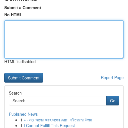
Submit a Comment
No HTML
HTML is disabled
Report Page
Search
Go
Published News
1
৯০ বছর আগের গুনাহ মাফের দোয়া: পরিত্রাণের উপায়
1
I Cannot Fulfill This Request