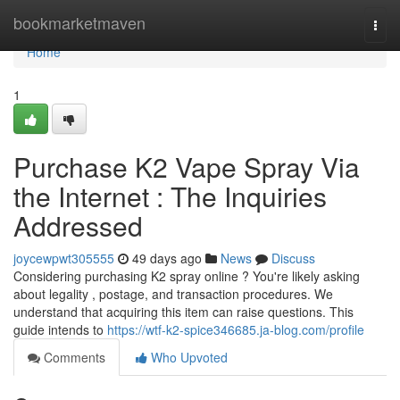
Home
bookmarketmaven
Togg
navi
Home
1
Purchase K2 Vape Spray Via
the Internet : The Inquiries
Addressed
joycewpwt305555
49 days ago
News
Discuss
Considering purchasing K2 spray online ? You're likely asking
about legality , postage, and transaction procedures. We
understand that acquiring this item can raise questions. This
guide intends to
https://wtf-k2-spice346685.ja-blog.com/profile
Comments
Who Upvoted