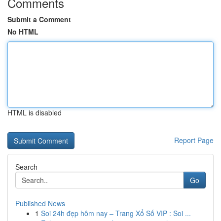
Comments
Submit a Comment
No HTML
HTML is disabled
Report Page
Search
Go
Published News
1
Soi 24h đẹp hôm nay – Trang Xổ Số VIP : Soi ...