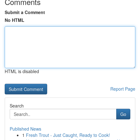
Comments
Submit a Comment
No HTML
HTML is disabled
Report Page
Search
Go
Published News
1
Fresh Trout - Just Caught, Ready to Cook!