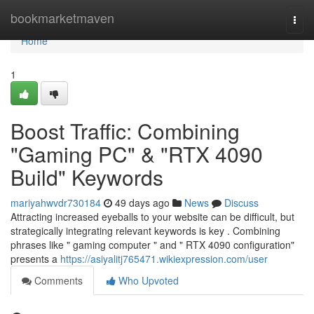
Home
bookmarketmaven
Togg
navi
Home
1
Boost Traffic: Combining
"Gaming PC" & "RTX 4090
Build" Keywords
mariyahwvdr730184
49 days ago
News
Discuss
Attracting increased eyeballs to your website can be difficult, but
strategically integrating relevant keywords is key . Combining
phrases like " gaming computer " and " RTX 4090 configuration"
presents a
https://asiyalitj765471.wikiexpression.com/user
Comments
Who Upvoted