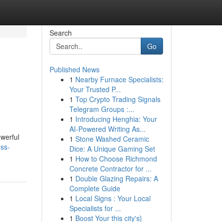
Search
Go
Published News
1
Nearby Furnace Specialists:
Your Trusted P...
1
Top Crypto Trading Signals
Telegram Groups :...
1
Introducing Henghia: Your
AI-Powered Writing As...
werful
1
Stone Washed Ceramic
ss-
Dice: A Unique Gaming Set
1
How to Choose Richmond
Concrete Contractor for ...
1
Double Glazing Repairs: A
Complete Guide
1
Local Signs : Your Local
Specialists for ...
1
Boost Your this city's}