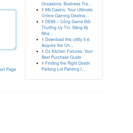
Occasions: Business Tra...
1
88i Casino: Your Ultimate
Online Gaming Destina...
1
DE88 – Cổng Game Đổi
Thưởng Uy Tín, Đăng Ký
Nha...
1
Download this utility 5.6:
Acquire the Ori...
1
Oz Kitchen Fixtures: Your
Best Purchase Guide
1
Finding the Right Destin
Parking Lot Painting f...
ort Page