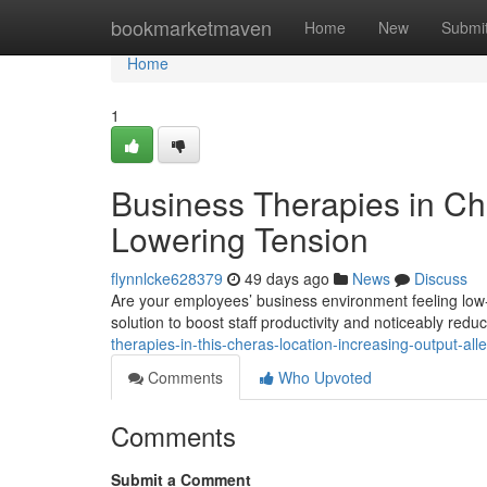
Home
bookmarketmaven
Home
New
Submi
Home
1
Business Therapies in Che
Lowering Tension
flynnlcke628379
49 days ago
News
Discuss
Are your employees’ business environment feeling low
solution to boost staff productivity and noticeably redu
therapies-in-this-cheras-location-increasing-output-alle
Comments
Who Upvoted
Comments
Submit a Comment