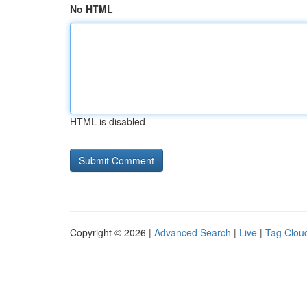
No HTML
HTML is disabled
Copyright © 2026 |
Advanced Search
|
Live
|
Tag Clou