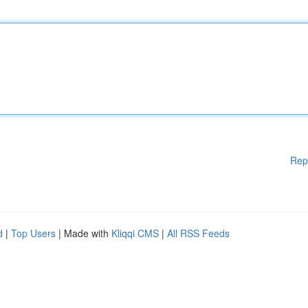
Rep
d
|
Top Users
| Made with
Kliqqi CMS
|
All RSS Feeds