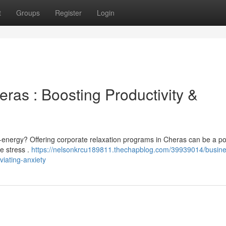
t
Groups
Register
Login
ras : Boosting Productivity &
-energy? Offering corporate relaxation programs in Cheras can be a po
ce stress .
https://nelsonkrcu189811.thechapblog.com/39939014/busine
viating-anxiety