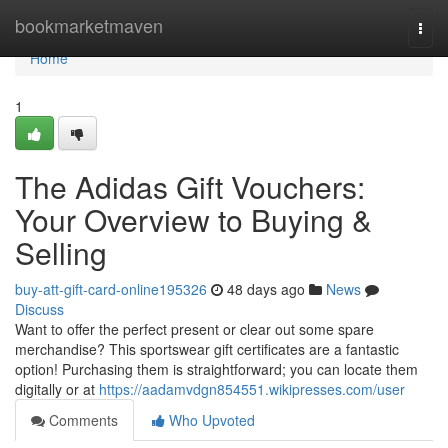
Home
bookmarketmaven
Togg
navi
Home
1
The Adidas Gift Vouchers:
Your Overview to Buying &
Selling
buy-att-gift-card-online195326
48 days ago
News
Discuss
Want to offer the perfect present or clear out some spare
merchandise? This sportswear gift certificates are a fantastic
option! Purchasing them is straightforward; you can locate them
digitally or at
https://aadamvdgn854551.wikipresses.com/user
Comments
Who Upvoted