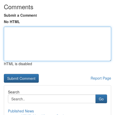
Comments
Submit a Comment
No HTML
HTML is disabled
Report Page
Search
Go
Published News