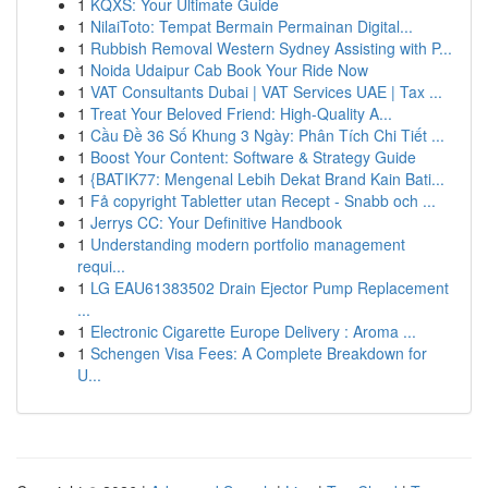
1
KQXS: Your Ultimate Guide
1
NilaiToto: Tempat Bermain Permainan Digital...
1
Rubbish Removal Western Sydney Assisting with P...
1
Noida Udaipur Cab Book Your Ride Now
1
VAT Consultants Dubai | VAT Services UAE | Tax ...
1
Treat Your Beloved Friend: High-Quality A...
1
Cầu Đề 36 Số Khung 3 Ngày: Phân Tích Chi Tiết ...
1
Boost Your Content: Software & Strategy Guide
1
{BATIK77: Mengenal Lebih Dekat Brand Kain Bati...
1
Få copyright Tabletter utan Recept - Snabb och ...
1
Jerrys CC: Your Definitive Handbook
1
Understanding modern portfolio management
requi...
1
LG EAU61383502 Drain Ejector Pump Replacement
...
1
Electronic Cigarette Europe Delivery : Aroma ...
1
Schengen Visa Fees: A Complete Breakdown for
U...