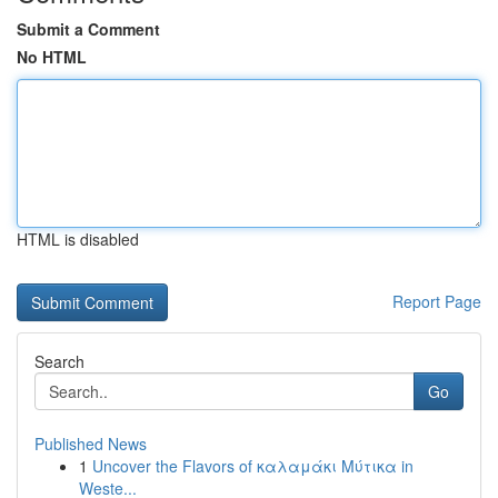
Submit a Comment
No HTML
HTML is disabled
Report Page
Search
Go
Published News
1
Uncover the Flavors of καλαμάκι Μύτικα in
Weste...