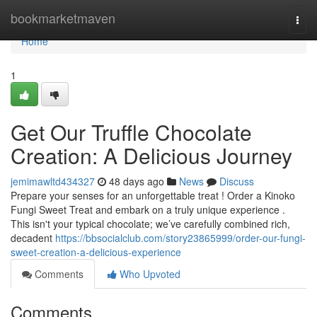
Home
bookmarketmaven
Togg
navi
Home
1
Get Our Truffle Chocolate
Creation: A Delicious Journey
jemimawltd434327
48 days ago
News
Discuss
Prepare your senses for an unforgettable treat ! Order a Kinoko
Fungi Sweet Treat and embark on a truly unique experience .
This isn't your typical chocolate; we’ve carefully combined rich,
decadent
https://bbsocialclub.com/story23865999/order-our-fungi-
sweet-creation-a-delicious-experience
Comments
Who Upvoted
Comments