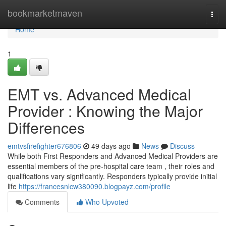
Home
bookmarketmaven
Togg
navi
Home
1
EMT vs. Advanced Medical
Provider : Knowing the Major
Differences
emtvsfirefighter676806
49 days ago
News
Discuss
While both First Responders and Advanced Medical Providers are
essential members of the pre-hospital care team , their roles and
qualifications vary significantly. Responders typically provide initial
life
https://francesnlcw380090.blogpayz.com/profile
Comments
Who Upvoted