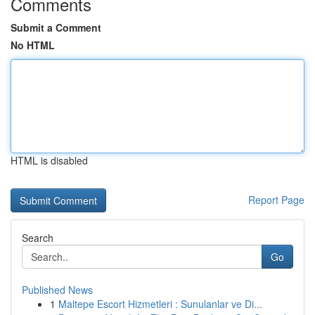
Comments
Submit a Comment
No HTML
HTML is disabled
Report Page
Search
Go
Published News
1
Maltepe Escort Hizmetleri : Sunulanlar ve Di...