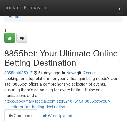
Home
bookmarketmaven
Togg
navi
Home
1
8855bet: Your Ultimate Online
Betting Destination
8855bet035917
51 days ago
News
Discuss
Looking for a top platform for your virtual gambling needs? Our
site, 8855bet offers a comprehensive selection of events,
ensuring there's something for every bettor . Enjoy safe
transactions and a
https://bookmarkspecial.com/story21675134/8855bet-your-
ultimate-online-betting-destination
Comments
Who Upvoted