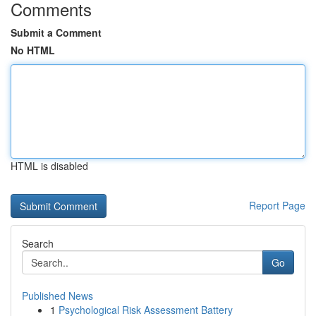
Comments
Submit a Comment
No HTML
HTML is disabled
Report Page
Search
Go
Published News
1
Psychological Risk Assessment Battery