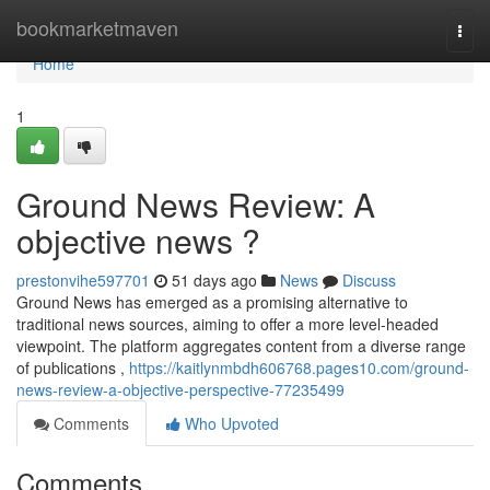
Home
bookmarketmaven
Togg
navi
Home
1
Ground News Review: A
objective news ?
prestonvihe597701
51 days ago
News
Discuss
Ground News has emerged as a promising alternative to
traditional news sources, aiming to offer a more level-headed
viewpoint. The platform aggregates content from a diverse range
of publications ,
https://kaitlynmbdh606768.pages10.com/ground-
news-review-a-objective-perspective-77235499
Comments
Who Upvoted
Comments