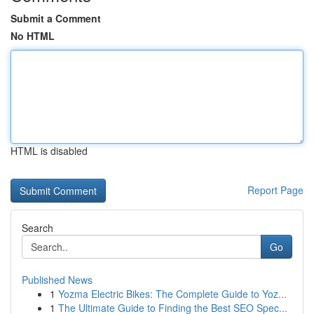
Submit a Comment
No HTML
HTML is disabled
Report Page
Search
Go
Published News
1
Yozma Electric Bikes: The Complete Guide to Yoz...
1
The Ultimate Guide to Finding the Best SEO Spec...