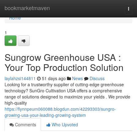
Home
bookmarketmaven
Togg
navi
Home
1
Sungrow Greenhouse USA :
Your Top Production Solution
laylahzsi144811
51 days ago
News
Discuss
Looking for a trustworthy supplier of cutting-edge greenhouse
technology? SunGro Cultivation USA offers a comprehensive
range of solutions designed to maximize your yields . We provide
high-quality
https://flynnpeum060088.blogdun.com/42293303/sungro-
growing-usa-your-leading-growing-system
Comments
Who Upvoted