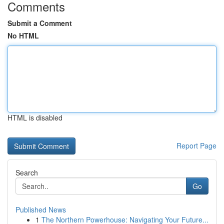
Comments
Submit a Comment
No HTML
HTML is disabled
Report Page
Search
Go
Published News
1
The Northern Powerhouse: Navigating Your Future...