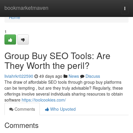
Home
bookmarketmaven
Togg
navi
Home
1
Group Buy SEO Tools: Are
They Worth the peril?
liviahrkr022590
49 days ago
News
Discuss
The draw of affordable SEO tools through group buy platforms
can be tempting , but are they truly advisable? Regularly, these
offerings involve several individuals sharing resources to obtain
software
https://toolcookies.com/
Comments
Who Upvoted
Comments