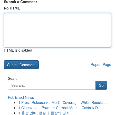
Submit a Comment
No HTML
HTML is disabled
Report Page
Search
Go
Published News
1
Press Release vs. Media Coverage: Which Boosts ...
1
Clonazolam Powder: Current Market Costs & Distr...
1
출장 연애, 현실과 환상의 경계