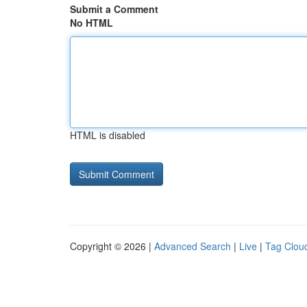
Submit a Comment
No HTML
HTML is disabled
Copyright © 2026 |
Advanced Search
|
Live
|
Tag Clou