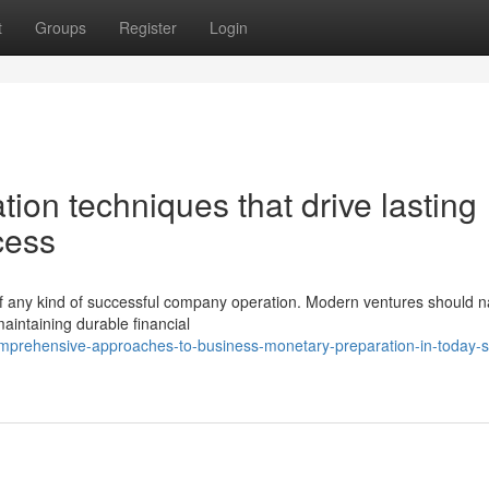
t
Groups
Register
Login
ation techniques that drive lasting
cess
 of any kind of successful company operation. Modern ventures should n
aintaining durable financial
mprehensive-approaches-to-business-monetary-preparation-in-today-s