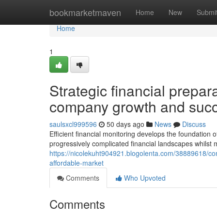
Home
bookmarketmaven
Home
New
Submi
Home
1
Strategic financial prepar
company growth and suc
saulsxcl999596
50 days ago
News
Discuss
Efficient financial monitoring develops the foundation
progressively complicated financial landscapes whilst m
https://nicolekuht904921.blogolenta.com/38889618/co
affordable-market
Comments
Who Upvoted
Comments