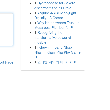
1
Hydrocodone for Severe
discomfort and Its Prote...
1
Acquire 4-ACO-copyright
Digitally : A Compr...
1
Why Homeowners Trust La
Mesa best Plumber for P...
1
Recognizing the
transformative power of
music e...
1
nohuwin – Đăng Nhập
Nhanh, Khám Phá Kho Game
Đ...
1
인터넷 계약 혜택 BEST 6
ort Page