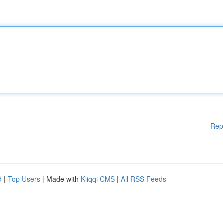
Rep
d
|
Top Users
| Made with
Kliqqi CMS
|
All RSS Feeds