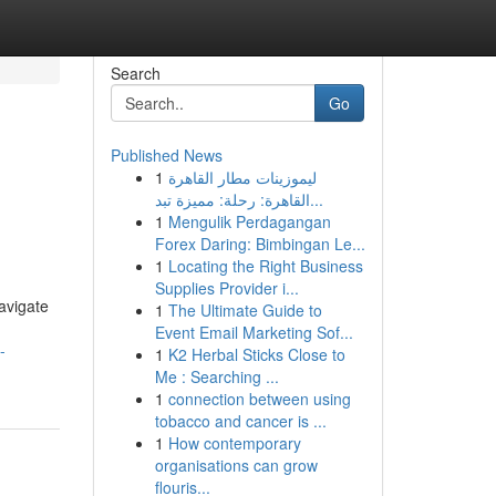
Search
Go
Published News
1
ليموزينات مطار القاهرة
القاهرة: رحلة: مميزة تبد...
1
Mengulik Perdagangan
Forex Daring: Bimbingan Le...
1
Locating the Right Business
Supplies Provider i...
avigate
1
The Ultimate Guide to
Event Email Marketing Sof...
-
1
K2 Herbal Sticks Close to
Me : Searching ...
1
connection between using
tobacco and cancer is ...
1
How contemporary
organisations can grow
flouris...