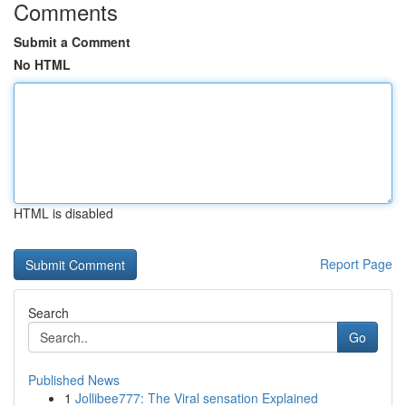
Comments
Submit a Comment
No HTML
HTML is disabled
Report Page
Search
Go
Published News
1
Jollibee777: The Viral sensation Explained