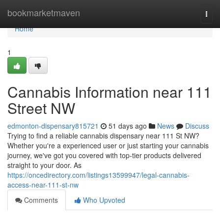
Home
bookmarketmaven
Togg
navi
Home
1
Cannabis Information near 111
Street NW
edmonton-dispensary815721
51 days ago
News
Discuss
Trying to find a reliable cannabis dispensary near 111 St NW?
Whether you're a experienced user or just starting your cannabis
journey, we've got you covered with top-tier products delivered
straight to your door. As
https://oncedirectory.com/listings13599947/legal-cannabis-
access-near-111-st-nw
Comments
Who Upvoted