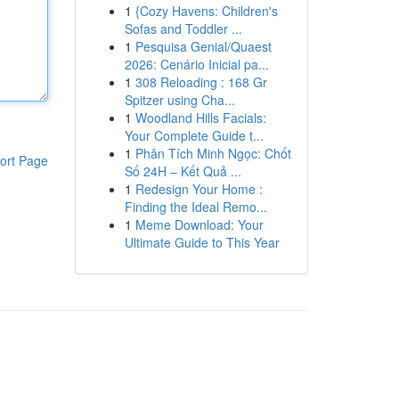
1
{Cozy Havens: Children's
Sofas and Toddler ...
1
Pesquisa Genial/Quaest
2026: Cenário Inicial pa...
1
308 Reloading : 168 Gr
Spitzer using Cha...
1
Woodland Hills Facials:
Your Complete Guide t...
1
Phân Tích Minh Ngọc: Chốt
ort Page
Số 24H – Kết Quả ...
1
Redesign Your Home :
Finding the Ideal Remo...
1
Meme Download: Your
Ultimate Guide to This Year