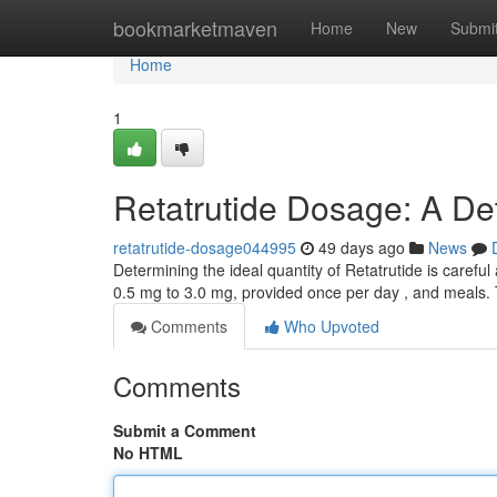
Home
bookmarketmaven
Home
New
Submi
Home
1
Retatrutide Dosage: A De
retatrutide-dosage044995
49 days ago
News
Determining the ideal quantity of Retatrutide is carefu
0.5 mg to 3.0 mg, provided once per day , and meals.
Comments
Who Upvoted
Comments
Submit a Comment
No HTML