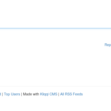
Rep
d
|
Top Users
| Made with
Kliqqi CMS
|
All RSS Feeds