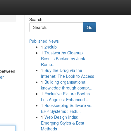
Search
Go
Published News
1
24club
1
Trustworthy Cleanup
Results Backed by Junk
Remo...
1
Buy the Drug via the
e between
Internet: The Look to Access
ser
1
Building organisational
knowledge through compr...
1
Exclusive Picture Booths
Los Angeles: Enhanced ...
1
Bookkeeping Software vs.
ERP Systems : Pick...
1
Web Design India:
Emerging Styles & Best
Methods