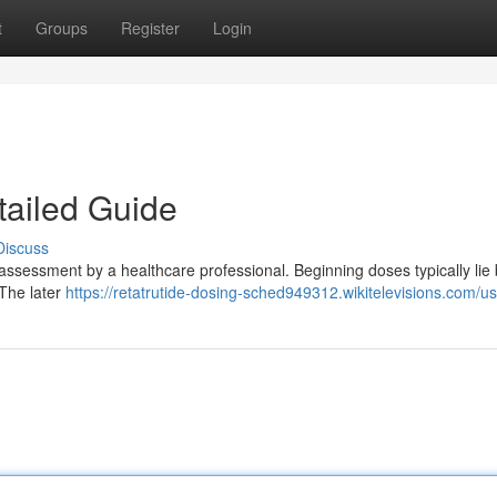
t
Groups
Register
Login
tailed Guide
Discuss
l assessment by a healthcare professional. Beginning doses typically li
 The later
https://retatrutide-dosing-sched949312.wikitelevisions.com/u