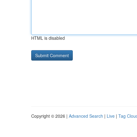
HTML is disabled
Copyright © 2026 |
Advanced Search
|
Live
|
Tag Clou