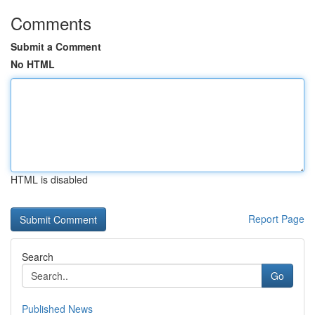
Comments
Submit a Comment
No HTML
HTML is disabled
Report Page
Search
Go
Published News