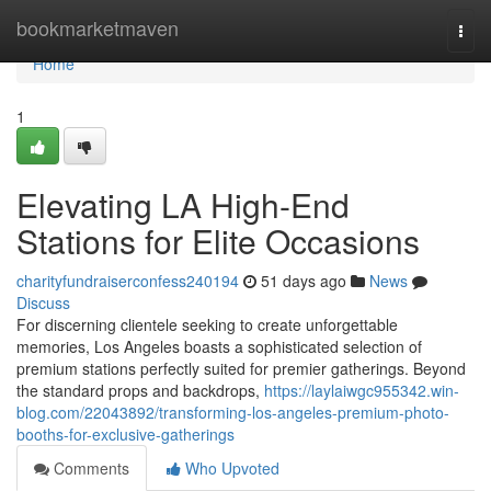
Home
bookmarketmaven
Togg
navi
Home
1
Elevating LA High-End
Stations for Elite Occasions
charityfundraiserconfess240194
51 days ago
News
Discuss
For discerning clientele seeking to create unforgettable
memories, Los Angeles boasts a sophisticated selection of
premium stations perfectly suited for premier gatherings. Beyond
the standard props and backdrops,
https://laylaiwgc955342.win-
blog.com/22043892/transforming-los-angeles-premium-photo-
booths-for-exclusive-gatherings
Comments
Who Upvoted