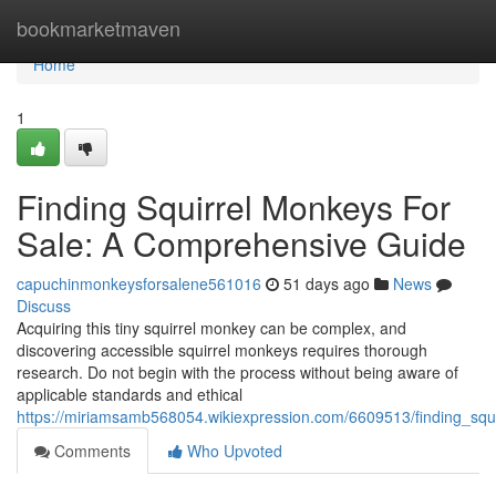
Home
bookmarketmaven
Home
1
Finding Squirrel Monkeys For
Sale: A Comprehensive Guide
capuchinmonkeysforsalene561016
51 days ago
News
Discuss
Acquiring this tiny squirrel monkey can be complex, and
discovering accessible squirrel monkeys requires thorough
research. Do not begin with the process without being aware of
applicable standards and ethical
https://miriamsamb568054.wikiexpression.com/6609513/finding_sq
Comments
Who Upvoted