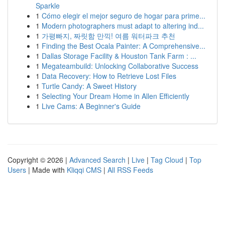
Sparkle
1
Cómo elegir el mejor seguro de hogar para prime...
1
Modern photographers must adapt to altering ind...
1
가평빠지, 짜릿함 만끽! 여름 워터파크 추천
1
Finding the Best Ocala Painter: A Comprehensive...
1
Dallas Storage Facility & Houston Tank Farm : ...
1
Megateambuild: Unlocking Collaborative Success
1
Data Recovery: How to Retrieve Lost Files
1
Turtle Candy: A Sweet History
1
Selecting Your Dream Home in Allen Efficiently
1
Live Cams: A Beginner's Guide
Copyright © 2026 |
Advanced Search
|
Live
|
Tag Cloud
|
Top
Users
| Made with
Kliqqi CMS
|
All RSS Feeds