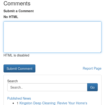
Comments
Submit a Comment
No HTML
HTML is disabled
Report Page
Search
Go
Published News
1
Kingston Deep Cleaning: Revive Your Home's