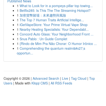
Published News
1
What to Look for in a pompeys pillar top towing...
1
Betflix285: Is This The The Streaming Hotspot?
1
加密貨幣賭場：未來趨勢與風險
1
The Top 7 Human Traits Artificial Intellige...
1
iGetVapeStore: Your Prime Virtual Vape Shop
1
Nearby Heating Specialists: Your Dependabl...
1
Concord Auto Glass: Your Neighborhood Front ...
1
Snus Pablo : Un Guide Complet
1
{Rindo de Mim Pra Não Chorar: O Humor Irônico ...
1
Comprehending the quantum realm&#x27;s
opportun...
Copyright © 2026 |
Advanced Search
|
Live
|
Tag Cloud
|
Top
Users
| Made with
Kliqqi CMS
|
All RSS Feeds