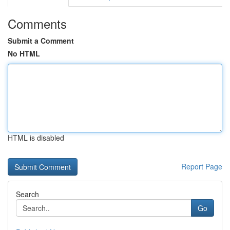
Comments
Submit a Comment
No HTML
HTML is disabled
Report Page
Search
Go