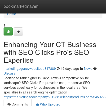
Home
bookmarketmaven
Home
1
Enhancing Your CT Business
with SEO Clicks Pro's SEO
Expertise
marketingagencywebsitede817889
49 days ago
News
Discuss
Looking to rank higher in Cape Town's competitive online
landscape? SEO Clicks Pro provides comprehensive SEO
services specifically for businesses in the local area. We
specialize in all search engine optimization
https://marketingseocompany504288.wikibestproducts.com/2459222
Comments
Who Upvoted