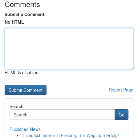
Comments
Submit a Comment
No HTML
HTML is disabled
Report Page
Search
Go
Published News
1
Deutsch lernen in Freiburg: Ihr Weg zum Erfolg!