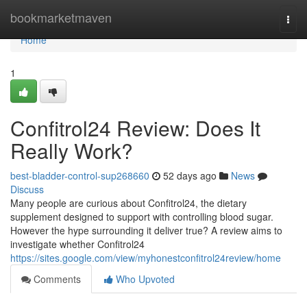
Home
bookmarketmaven
Togg
navi
Home
1
Confitrol24 Review: Does It
Really Work?
best-bladder-control-sup268660
52 days ago
News
Discuss
Many people are curious about Confitrol24, the dietary
supplement designed to support with controlling blood sugar.
However the hype surrounding it deliver true? A review aims to
investigate whether Confitrol24
https://sites.google.com/view/myhonestconfitrol24review/home
Comments
Who Upvoted