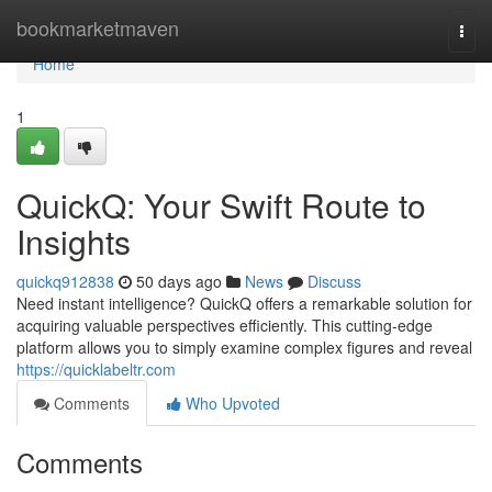
Home
bookmarketmaven
Togg
navi
Home
1
QuickQ: Your Swift Route to
Insights
quickq912838
50 days ago
News
Discuss
Need instant intelligence? QuickQ offers a remarkable solution for
acquiring valuable perspectives efficiently. This cutting-edge
platform allows you to simply examine complex figures and reveal
https://quicklabeltr.com
Comments
Who Upvoted
Comments