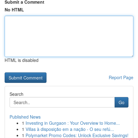
Submit a Comment
No HTML
HTML is disabled
Report Page
Search
Go
Published News
1
Investing in Gurgaon : Your Overview to Home...
1
Villas à disposição em a nação - O seu refú...
1
Polymarket Promo Codes: Unlock Exclusive Savings!