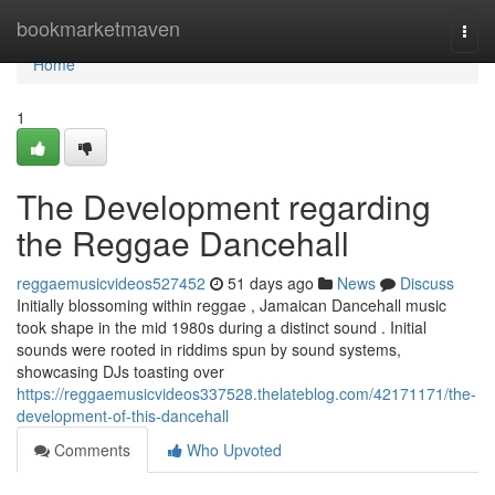
Home
bookmarketmaven
Togg
navi
Home
1
The Development regarding
the Reggae Dancehall
reggaemusicvideos527452
51 days ago
News
Discuss
Initially blossoming within reggae , Jamaican Dancehall music
took shape in the mid 1980s during a distinct sound . Initial
sounds were rooted in riddims spun by sound systems,
showcasing DJs toasting over
https://reggaemusicvideos337528.thelateblog.com/42171171/the-
development-of-this-dancehall
Comments
Who Upvoted