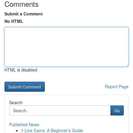
Comments
Submit a Comment
No HTML
HTML is disabled
Report Page
Search
Go
Published News
1
Live Cams: A Beginner's Guide