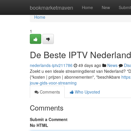
Home
bookmarketmaven
Home
New
Submi
Home
1
De Beste IPTV Nederland
nederlands-iptv211786
49 days ago
News
Dis
Zoekt u een ideale streamingdienst van Nederland? "De
{"kosten | prijzen | abonnementen", "beschikbare
http
jouw-gids-voor-streaming
Comments
Who Upvoted
Comments
Submit a Comment
No HTML