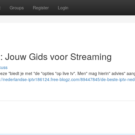
t
Groups
Register
Login
: Jouw Gids voor Streaming
cuss
ze "biedt je met "de "opties "op live tv". Men" mag hierin" advies" aa
s://nederlandse-iptv186124.free-blogz.com/89447845/de-beste-iptv-ned