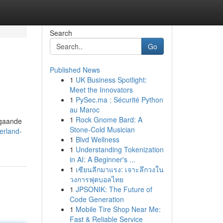
Search
Go
Published News
1
UK Business Spotlight:
Meet the Innovators
1
PySec.ma : Sécurité Python
au Maroc
1
Rock Gnome Bard: A
ngaande
Stone-Cold Musician
erland-
1
Blvd Wellness
1
Understanding Tokenization
in AI: A Beginner's ...
1
เซียนลีกมาแรง: เจาะลึกวงใน
วงการฟุตบอลไทย
1
JPSONIK: The Future of
Code Generation
1
Mobile Tire Shop Near Me:
Fast & Reliable Service