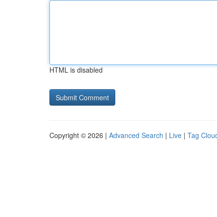
HTML is disabled
Copyright © 2026 |
Advanced Search
|
Live
|
Tag Clou