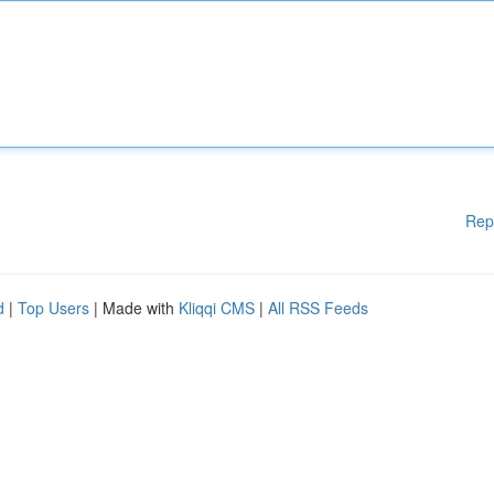
Rep
d
|
Top Users
| Made with
Kliqqi CMS
|
All RSS Feeds