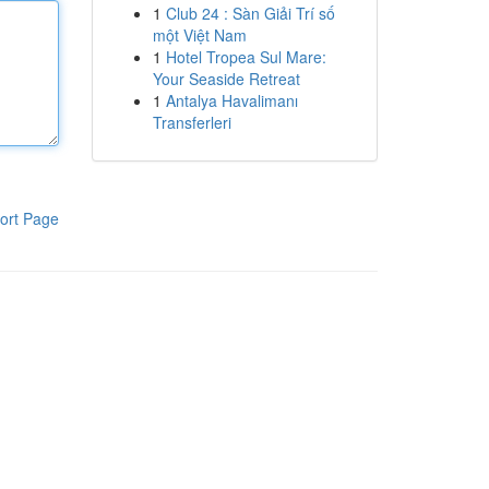
1
Club 24 : Sàn Giải Trí số
một Việt Nam
1
Hotel Tropea Sul Mare:
Your Seaside Retreat
1
Antalya Havalimanı
Transferleri
ort Page