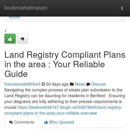
Home
bookmarketmaven
Togg
navi
Home
1
Land Registry Compliant Plans
in the area : Your Reliable
Guide
francesvxqk880643
50 days ago
News
Discuss
Navigating the complex process of estate plan submission to the
Land Registry can be daunting for residents in Benfleet . Ensuring
your diagrams are fully adhering to their precise requirements is
crucial
https://tessbzel436747.blog5.net/93678668/land-registry-
compliant-plans-in-the-area-your-reliable-overview
Comments
Who Upvoted