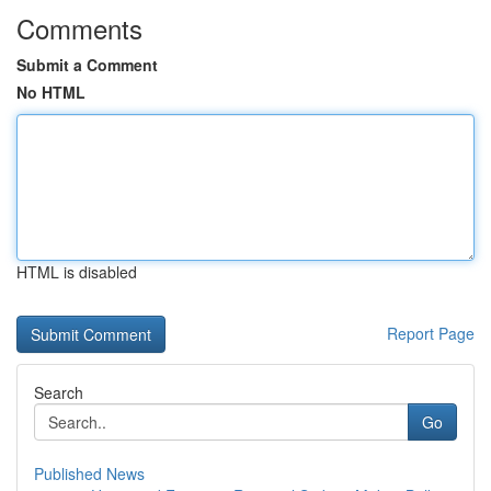
Comments
Submit a Comment
No HTML
HTML is disabled
Report Page
Search
Go
Published News