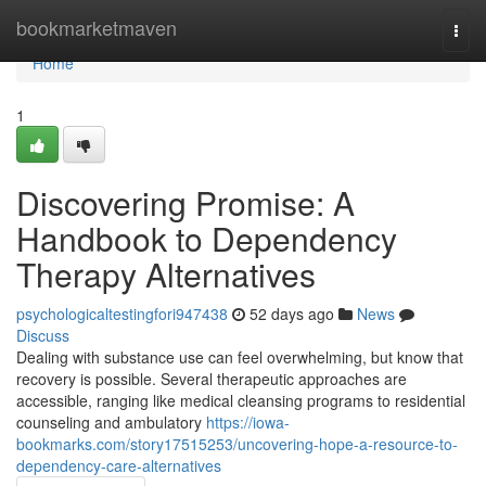
Home
bookmarketmaven
Togg
navi
Home
1
Discovering Promise: A
Handbook to Dependency
Therapy Alternatives
psychologicaltestingfori947438
52 days ago
News
Discuss
Dealing with substance use can feel overwhelming, but know that
recovery is possible. Several therapeutic approaches are
accessible, ranging like medical cleansing programs to residential
counseling and ambulatory
https://iowa-
bookmarks.com/story17515253/uncovering-hope-a-resource-to-
dependency-care-alternatives