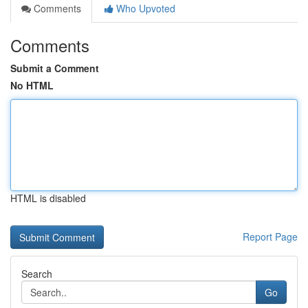
Comments
Who Upvoted
Comments
Submit a Comment
No HTML
HTML is disabled
Report Page
Search
Go