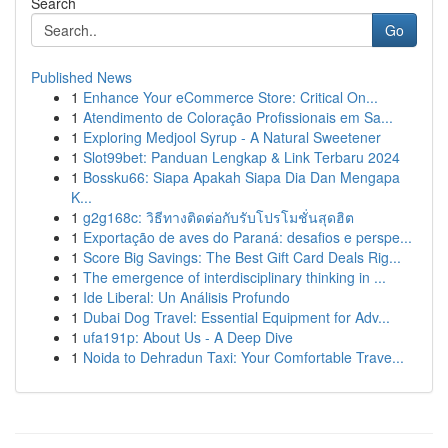
Search
Go
Published News
1
Enhance Your eCommerce Store: Critical On...
1
Atendimento de Coloração Profissionais em Sa...
1
Exploring Medjool Syrup - A Natural Sweetener
1
Slot99bet: Panduan Lengkap & Link Terbaru 2024
1
Bossku66: Siapa Apakah Siapa Dia Dan Mengapa
K...
1
g2g168c: วิธีทางติดต่อกับรับโปรโมชั่นสุดฮิต
1
Exportação de aves do Paraná: desafios e perspe...
1
Score Big Savings: The Best Gift Card Deals Rig...
1
The emergence of interdisciplinary thinking in ...
1
Ide Liberal: Un Análisis Profundo
1
Dubai Dog Travel: Essential Equipment for Adv...
1
ufa191p: About Us - A Deep Dive
1
Noida to Dehradun Taxi: Your Comfortable Trave...