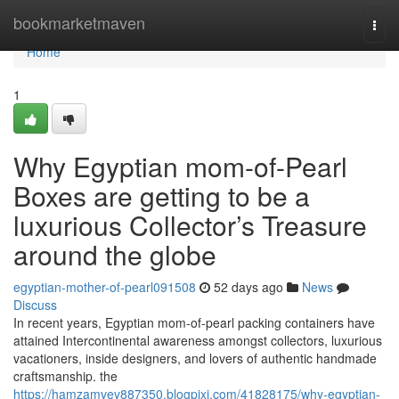
Home
bookmarketmaven
Togg
navi
Home
1
Why Egyptian mom-of-Pearl
Boxes are getting to be a
luxurious Collector’s Treasure
around the globe
egyptian-mother-of-pearl091508
52 days ago
News
Discuss
In recent years, Egyptian mom-of-pearl packing containers have
attained Intercontinental awareness amongst collectors, luxurious
vacationers, inside designers, and lovers of authentic handmade
craftsmanship. the
https://hamzamvev887350.blogpixi.com/41828175/why-egyptian-