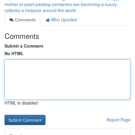
mother-of-pearl-packing-containers-are-becoming-a-luxury-
collector-s-treasure-around-the-world
Comments
Who Upvoted
Comments
Submit a Comment
No HTML
HTML is disabled
Report Page