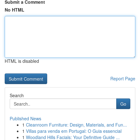
Submit a Comment
No HTML
HTML is disabled
Report Page
Search
Go
Published News
1
Cleanroom Furniture: Design, Materials, and Fun...
1
Villas para venda em Portugal: O Guia essencial
1
Woodland Hills Facials: Your Definitive Guide ...