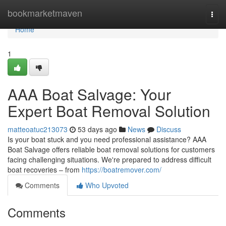
Home
bookmarketmaven
Togg
navi
Home
1
AAA Boat Salvage: Your
Expert Boat Removal Solution
matteoatuc213073
53 days ago
News
Discuss
Is your boat stuck and you need professional assistance? AAA
Boat Salvage offers reliable boat removal solutions for customers
facing challenging situations. We're prepared to address difficult
boat recoveries – from
https://boatremover.com/
Comments
Who Upvoted
Comments