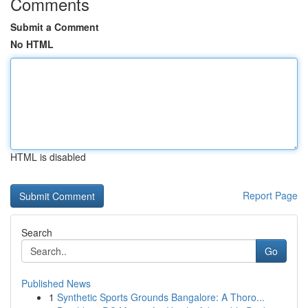
Comments
Submit a Comment
No HTML
HTML is disabled
Report Page
Search
Go
Published News
1
Synthetic Sports Grounds Bangalore: A Thoro...