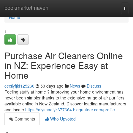
Home
bookmarketmaven
Togg
navi
Home
1
Purchase Air Cleaners Online
in NZ: Experience Easy at
Home
cecilyfjkf125260
50 days ago
News
Discuss
Feeling stuffy at home ? Improving your home environment has
never been simpler thanks to the extensive range of air purifiers
available online in New Zealand. Discover leading manufacturers
and locate
https://alyshaaiyk677664.blogunteer.com/profile
Comments
Who Upvoted