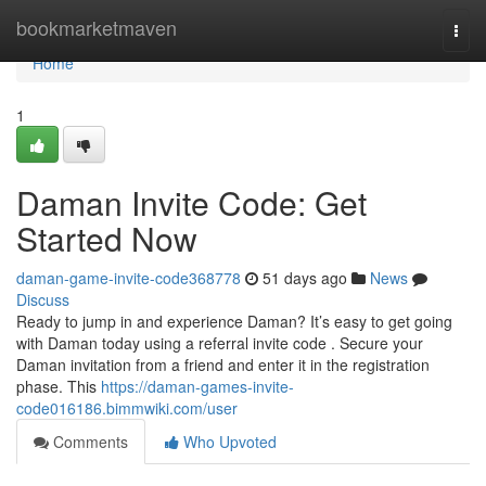
Home
bookmarketmaven
Togg
navi
Home
1
Daman Invite Code: Get
Started Now
daman-game-invite-code368778
51 days ago
News
Discuss
Ready to jump in and experience Daman? It’s easy to get going
with Daman today using a referral invite code . Secure your
Daman invitation from a friend and enter it in the registration
phase. This
https://daman-games-invite-
code016186.bimmwiki.com/user
Comments
Who Upvoted