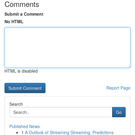
Comments
Submit a Comment
No HTML
HTML is disabled
Report Page
Search
Go
Published News
1
A Outlook of Streaming Streaming: Predictions