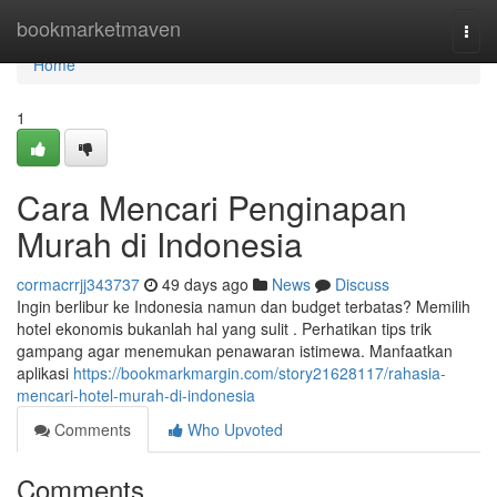
Home
bookmarketmaven
Togg
navi
Home
1
Cara Mencari Penginapan
Murah di Indonesia
cormacrrjj343737
49 days ago
News
Discuss
Ingin berlibur ke Indonesia namun dan budget terbatas? Memilih
hotel ekonomis bukanlah hal yang sulit . Perhatikan tips trik
gampang agar menemukan penawaran istimewa. Manfaatkan
aplikasi
https://bookmarkmargin.com/story21628117/rahasia-
mencari-hotel-murah-di-indonesia
Comments
Who Upvoted
Comments