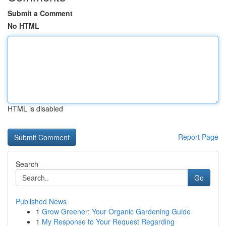
Submit a Comment
No HTML
HTML is disabled
Report Page
Search
Go
Published News
1
Grow Greener: Your Organic Gardening Guide
1
My Response to Your Request Regarding