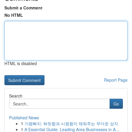
Submit a Comment
No HTML
HTML is disabled
Report Page
Search
Go
Published News
1
가평빠지: 짜릿함과 시원함이 채워주는 무더운 성지
1
A Essential Guide: Leading Area Businesses in A...