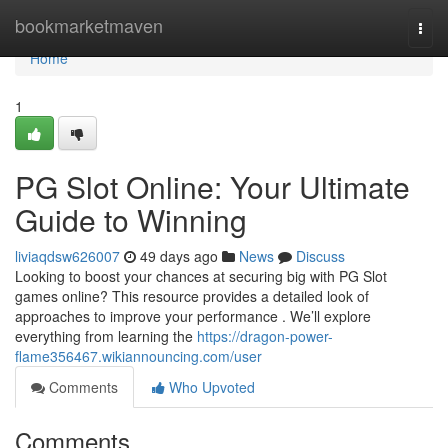
Home
bookmarketmaven
Togg
navi
Home
1
PG Slot Online: Your Ultimate
Guide to Winning
liviaqdsw626007
49 days ago
News
Discuss
Looking to boost your chances at securing big with PG Slot
games online? This resource provides a detailed look of
approaches to improve your performance . We’ll explore
everything from learning the
https://dragon-power-
flame356467.wikiannouncing.com/user
Comments
Who Upvoted
Comments