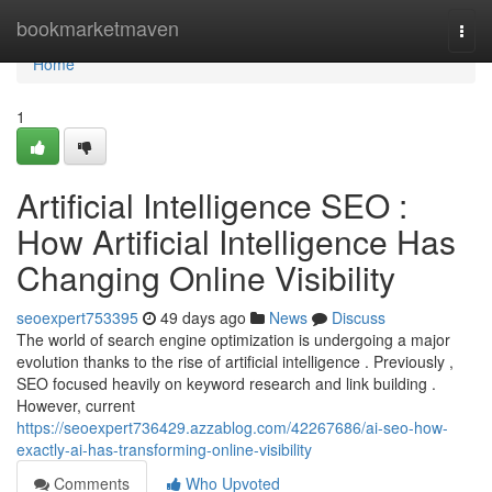
Home
bookmarketmaven
Togg
navi
Home
1
Artificial Intelligence SEO :
How Artificial Intelligence Has
Changing Online Visibility
seoexpert753395
49 days ago
News
Discuss
The world of search engine optimization is undergoing a major
evolution thanks to the rise of artificial intelligence . Previously ,
SEO focused heavily on keyword research and link building .
However, current
https://seoexpert736429.azzablog.com/42267686/ai-seo-how-
exactly-ai-has-transforming-online-visibility
Comments
Who Upvoted