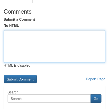
Comments
Submit a Comment
No HTML
HTML is disabled
Report Page
Search
Go