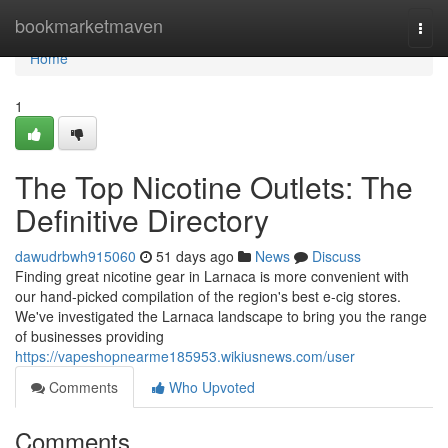
Home
bookmarketmaven
Togg
navi
Home
1
The Top Nicotine Outlets: The
Definitive Directory
dawudrbwh915060
51 days ago
News
Discuss
Finding great nicotine gear in Larnaca is more convenient with
our hand-picked compilation of the region's best e-cig stores.
We've investigated the Larnaca landscape to bring you the range
of businesses providing
https://vapeshopnearme185953.wikiusnews.com/user
Comments
Who Upvoted
Comments