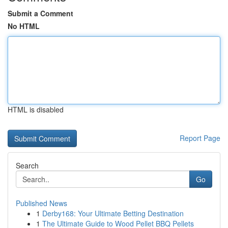
Submit a Comment
No HTML
HTML is disabled
Report Page
Search
Go
Published News
1
Derby168: Your Ultimate Betting Destination
1
The Ultimate Guide to Wood Pellet BBQ Pellets