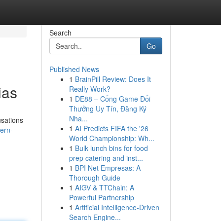
Search
Go
Published News
1
BrainPill Review: Does It
ias
Really Work?
1
DE88 – Cổng Game Đổi
Thưởng Uy Tín, Đăng Ký
Nha...
usations
1
AI Predicts FIFA the '26
ern-
World Championship: Wh...
1
Bulk lunch bins for food
prep catering and inst...
1
BPI Net Empresas: A
Thorough Guide
1
AIGV & TTChain: A
Powerful Partnership
1
Artificial Intelligence-Driven
Search Engine...