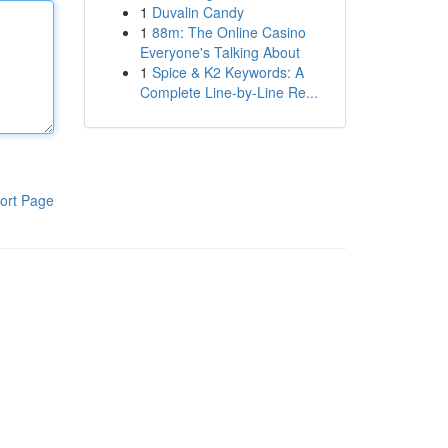
1
Duvalin Candy
1
88m: The Online Casino
Everyone's Talking About
1
Spice & K2 Keywords: A
Complete Line-by-Line Re...
ort Page