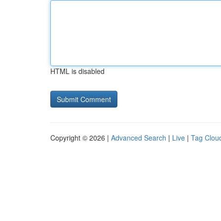
HTML is disabled
Copyright © 2026 |
Advanced Search
|
Live
|
Tag Clou