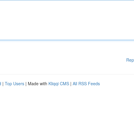
Rep
d
|
Top Users
| Made with
Kliqqi CMS
|
All RSS Feeds