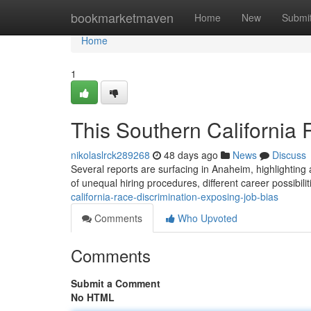
Home
bookmarketmaven
Home
New
Submi
Home
1
This Southern California
nikolaslrck289268
48 days ago
News
Discuss
Several reports are surfacing in Anaheim, highlighting 
of unequal hiring procedures, different career possibili
california-race-discrimination-exposing-job-bias
Comments
Who Upvoted
Comments
Submit a Comment
No HTML