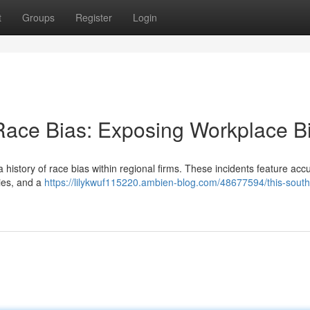
t
Groups
Register
Login
 Race Bias: Exposing Workplace B
a history of race bias within regional firms. These incidents feature acc
ties, and a
https://lilykwuf115220.ambien-blog.com/48677594/this-south