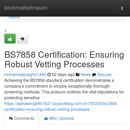
Home
bookmarketmaven
Togg
navi
Home
1
BS7858 Certification: Ensuring
Robust Vetting Processes
mohamadsvwg531486
52 days ago
News
Discuss
Achieving the BS7858 standard certification demonstrates a
company's commitment to employ exceptionally thorough
screening methods. This protocol outlines the vital stipulations for
protecting sensitive
https://aishawmgb861637.buyoutblog.com/41735335/bs7858-
certification-ensuring-robust-vetting-processes
Comments
Who Upvoted