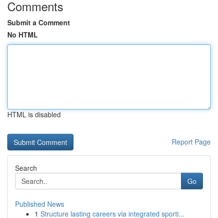
Comments
Submit a Comment
No HTML
HTML is disabled
Report Page
Search
Go
Published News
1
Structure lasting careers via integrated sporti...