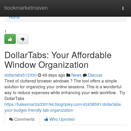
Home
bookmarketmaven
Togg
navi
Home
1
DollarTabs: Your Affordable
Window Organization
dollartabs513330
49 days ago
News
Discuss
Tired of cluttered browser windows ? The tool offers a simple
solution for organizing your online sessions. This is a wonderful
way to reduce expenses while enhancing your web workflow . Try
DollarTabs
https://haleemartzs330194.blogripley.com/42438591/dollartabs-
your-budget-friendly-tab-organization
Comments
Who Upvoted