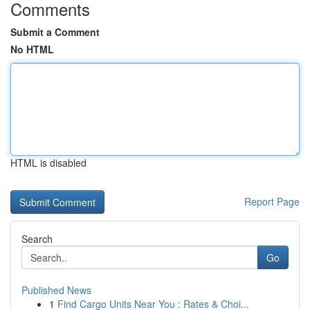
Comments
Submit a Comment
No HTML
HTML is disabled
Report Page
Search
Go
Published News
1
Find Cargo Units Near You : Rates & Choi...