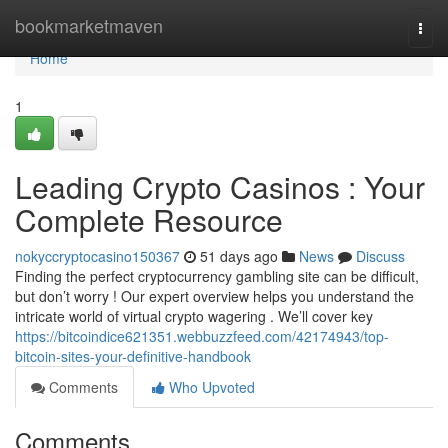
Home
bookmarketmaven
Togg
navi
Home
1
Leading Crypto Casinos : Your
Complete Resource
nokyccryptocasino150367
51 days ago
News
Discuss
Finding the perfect cryptocurrency gambling site can be difficult,
but don’t worry ! Our expert overview helps you understand the
intricate world of virtual crypto wagering . We’ll cover key
https://bitcoindice621351.webbuzzfeed.com/42174943/top-
bitcoin-sites-your-definitive-handbook
Comments
Who Upvoted
Comments