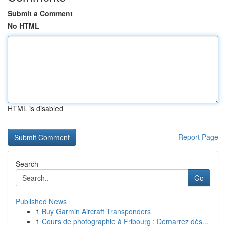
Submit a Comment
No HTML
HTML is disabled
Report Page
Search
Go
Published News
1
Buy Garmin Aircraft Transponders
1
Cours de photographie à Fribourg : Démarrez dès...