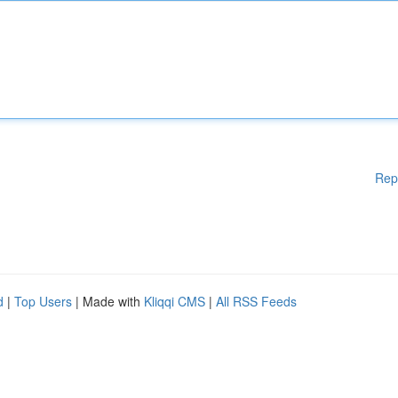
Rep
d
|
Top Users
| Made with
Kliqqi CMS
|
All RSS Feeds