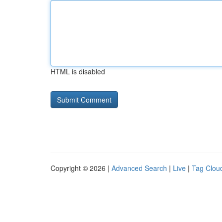
HTML is disabled
Copyright © 2026 |
Advanced Search
|
Live
|
Tag Clou