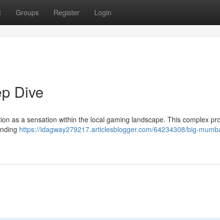
t
Groups
Register
Login
p Dive
on as a sensation within the local gaming landscape. This complex pro
lending
https://idagway279217.articlesblogger.com/64234308/big-mumba