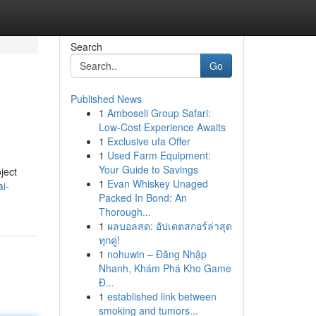
Search
Go
Published News
1
Amboseli Group Safari:
Low-Cost Experience Awaits
1
Exclusive ufa Offer
1
Used Farm Equipment:
Your Guide to Savings
ject
1
Evan Whiskey Unaged
i-
Packed In Bond: An
Thorough...
1
ผลบอลสด: อัปเดตสกอร์ล่าสุด
ทุกคู่!
1
nohuwin – Đăng Nhập
Nhanh, Khám Phá Kho Game
Đ...
1
established link between
smoking and tumors...