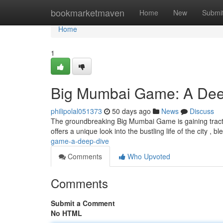
Home
bookmarketmaven
Home
New
Submi
Home
1
Big Mumbai Game: A Dee
philipolal051373
50 days ago
News
Discuss
The groundbreaking Big Mumbai Game is gaining tracti
offers a unique look into the bustling life of the city , b
game-a-deep-dive
Comments
Who Upvoted
Comments
Submit a Comment
No HTML