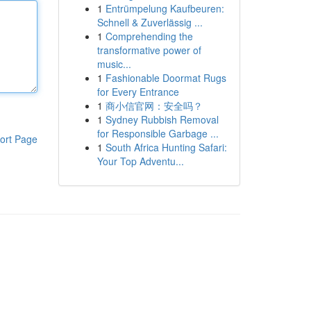
1
Entrümpelung Kaufbeuren:
Schnell & Zuverlässig ...
1
Comprehending the
transformative power of
music...
1
Fashionable Doormat Rugs
for Every Entrance
1
商小信官网：安全吗？
1
Sydney Rubbish Removal
for Responsible Garbage ...
ort Page
1
South Africa Hunting Safari:
Your Top Adventu...