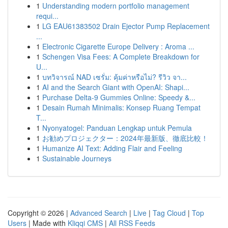
1
Understanding modern portfolio management
requi...
1
LG EAU61383502 Drain Ejector Pump Replacement
...
1
Electronic Cigarette Europe Delivery : Aroma ...
1
Schengen Visa Fees: A Complete Breakdown for
U...
1
บทวิจารณ์ NAD เซรั่ม: คุ้มค่าหรือไม่? รีวิว จา...
1
AI and the Search Giant with OpenAI: Shapi...
1
Purchase Delta-9 Gummies Online: Speedy &...
1
Desain Rumah Minimalis: Konsep Ruang Tempat
T...
1
Nyonyatogel: Panduan Lengkap untuk Pemula
1
お勧めプロジェクター：2024年最新版、徹底比較！
1
Humanize AI Text: Adding Flair and Feeling
1
Sustainable Journeys
Copyright © 2026 |
Advanced Search
|
Live
|
Tag Cloud
|
Top
Users
| Made with
Kliqqi CMS
|
All RSS Feeds