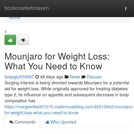
Home
bookmarketmaven
Togg
navi
Home
1
Mounjaro for Weight Loss:
What You Need to Know
liviapgty555887
48 days ago
News
Discuss
Surging interest is being directed towards Mounjaro for a potential
aid for weight loss. While originally approved for treating diabetes
type 2, its influence on appetite and subsequent decrease in body
composition has
https://margiextkw337070.madmouseblog.com/22510942/mounjaro-
for-weight-loss-what-you-need-to-know
Comments
Who Upvoted