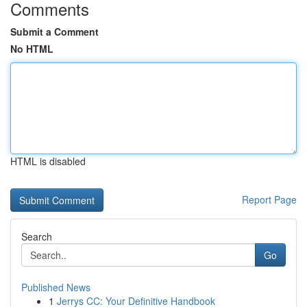
Comments
Submit a Comment
No HTML
HTML is disabled
Report Page
Search
Go
Published News
1
Jerrys CC: Your Definitive Handbook