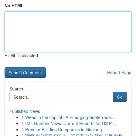
No HTML
HTML is disabled
Report Page
Search
Go
Published News
1
Weed in the capital : A Emerging Subterrane...
1
{Mr. Gamble News: Current Reports for US Pl...
1
Premier Building Companies in Giralang
1
WPS 办公套件 中文版：零成本 办公 软件 深度 分析