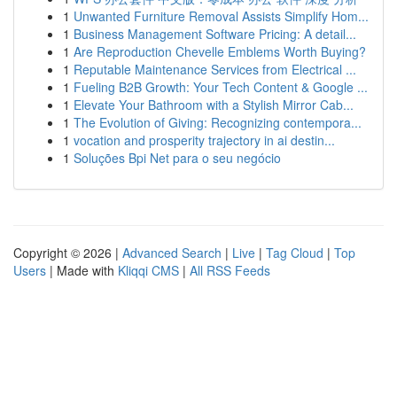
1
Unwanted Furniture Removal Assists Simplify Hom...
1
Business Management Software Pricing: A detail...
1
Are Reproduction Chevelle Emblems Worth Buying?
1
Reputable Maintenance Services from Electrical ...
1
Fueling B2B Growth: Your Tech Content & Google ...
1
Elevate Your Bathroom with a Stylish Mirror Cab...
1
The Evolution of Giving: Recognizing contempora...
1
vocation and prosperity trajectory in ai destin...
1
Soluções Bpi Net para o seu negócio
Copyright © 2026 |
Advanced Search
|
Live
|
Tag Cloud
|
Top
Users
| Made with
Kliqqi CMS
|
All RSS Feeds