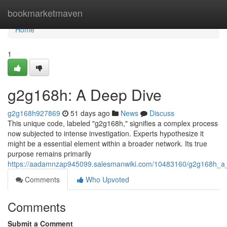
Home
bookmarketmaven
Home
1
g2g168h: A Deep Dive
g2g168h927869
51 days ago
News
Discuss
This unique code, labeled "g2g168h," signifies a complex process
now subjected to intense investigation. Experts hypothesize it
might be a essential element within a broader network. Its true
purpose remains primarily
https://aadamnzap945099.salesmanwiki.com/10483160/g2g168h_a
Comments
Who Upvoted
Comments
Submit a Comment