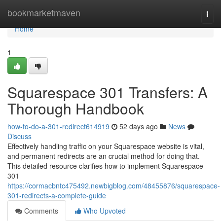
Home
bookmarketmaven
Togg
navi
Home
1
Squarespace 301 Transfers: A
Thorough Handbook
how-to-do-a-301-redirect614919
52 days ago
News
Discuss
Effectively handling traffic on your Squarespace website is vital,
and permanent redirects are an crucial method for doing that.
This detailed resource clarifies how to implement Squarespace
301
https://cormacbntc475492.newbigblog.com/48455876/squarespace-
301-redirects-a-complete-guide
Comments
Who Upvoted