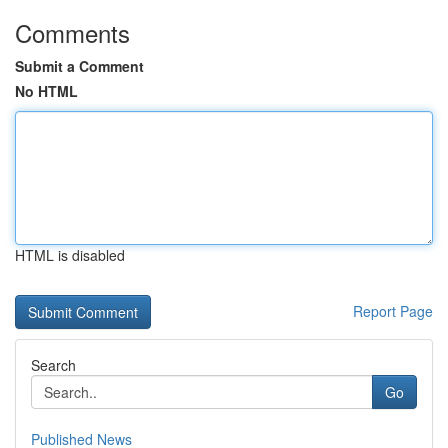
Comments
Submit a Comment
No HTML
HTML is disabled
Report Page
Search
Go
Published News