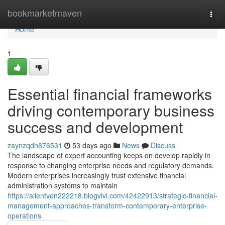
Home
bookmarketmaven
Togg
navi
Home
1
Essential financial frameworks
driving contemporary business
success and development
zaynzqdh876531
53 days ago
News
Discuss
The landscape of expert accounting keeps on develop rapidly in
response to changing enterprise needs and regulatory demands.
Modern enterprises increasingly trust extensive financial
administration systems to maintain
https://allentven222218.blogvivi.com/42422913/strategic-financial-
management-approaches-transform-contemporary-enterprise-
operations