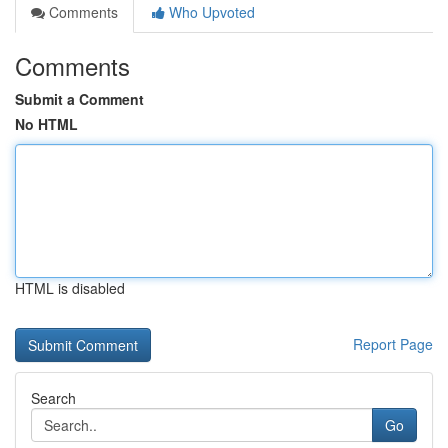
Comments
Who Upvoted
Comments
Submit a Comment
No HTML
HTML is disabled
Report Page
Search
Go