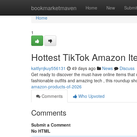
Home
bookmarketmaven
Home
New
Submi
Home
1
Hottest TikTok Amazon It
kaitlynjkuy556131
49 days ago
News
Discuss
Get ready to discover the must-have online items that
fashionable outfits and amazing tech , this roundup 
amazon-products-of-2026
Comments
Who Upvoted
Comments
Submit a Comment
No HTML