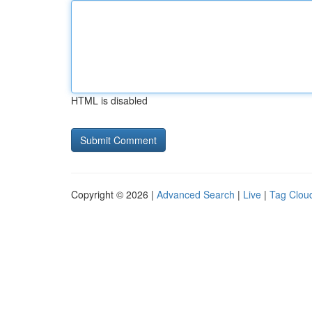
HTML is disabled
Copyright © 2026 |
Advanced Search
|
Live
|
Tag Clou