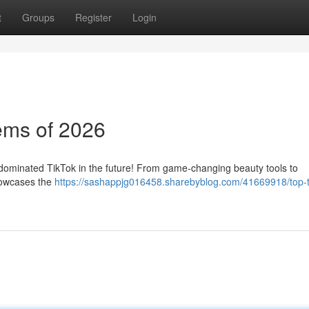
t
Groups
Register
Login
ems of 2026
 dominated TikTok in the future! From game-changing beauty tools to
showcases the
https://sashappjg016458.sharebyblog.com/41669918/top-t