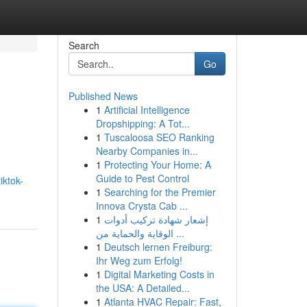
Search
Go
Published News
1
Artificial Intelligence
Dropshipping: A Tot...
1
Tuscaloosa SEO Ranking
Nearby Companies in...
1
Protecting Your Home: A
Guide to Pest Control
iktok-
1
Searching for the Premier
Innova Crysta Cab ...
1
إشعار شهادة تركيب أدوات
الوقاية والحماية من ...
1
Deutsch lernen Freiburg:
Ihr Weg zum Erfolg!
1
Digital Marketing Costs in
the USA: A Detailed...
1
Atlanta HVAC Repair: Fast,