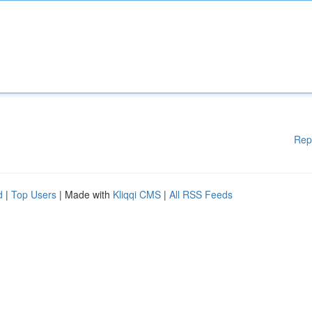
Rep
d
|
Top Users
| Made with
Kliqqi CMS
|
All RSS Feeds