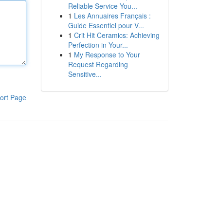
Reliable Service You...
1
Les Annuaires Français :
Guide Essentiel pour V...
1
Crit Hit Ceramics: Achieving
Perfection in Your...
1
My Response to Your
Request Regarding
Sensitive...
ort Page