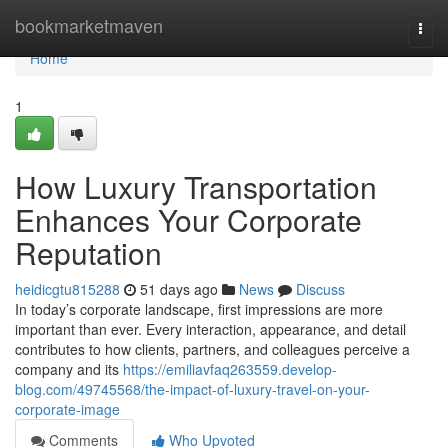
Home
bookmarketmaven
Togg
navi
Home
1
How Luxury Transportation
Enhances Your Corporate
Reputation
heidicgtu815288
51 days ago
News
Discuss
In today’s corporate landscape, first impressions are more
important than ever. Every interaction, appearance, and detail
contributes to how clients, partners, and colleagues perceive a
company and its
https://emiliavfaq263559.develop-
blog.com/49745568/the-impact-of-luxury-travel-on-your-
corporate-image
Comments
Who Upvoted