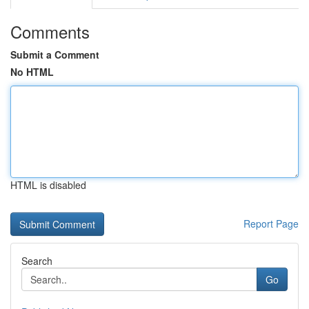
Comments
Submit a Comment
No HTML
HTML is disabled
Report Page
Search
Go