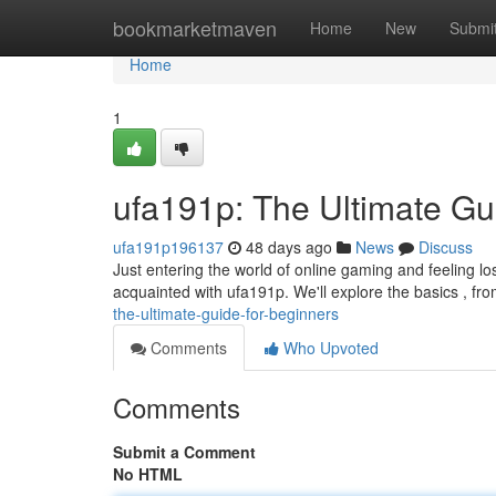
Home
bookmarketmaven
Home
New
Submi
Home
1
ufa191p: The Ultimate Gu
ufa191p196137
48 days ago
News
Discuss
Just entering the world of online gaming and feeling los
acquainted with ufa191p. We'll explore the basics , fr
the-ultimate-guide-for-beginners
Comments
Who Upvoted
Comments
Submit a Comment
No HTML