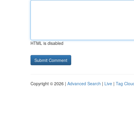
HTML is disabled
Copyright © 2026 |
Advanced Search
|
Live
|
Tag Clou