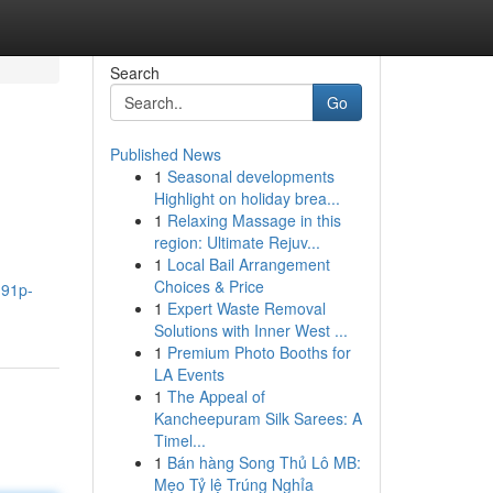
Search
Go
Published News
1
Seasonal developments
Highlight on holiday brea...
1
Relaxing Massage in this
region: Ultimate Rejuv...
1
Local Bail Arrangement
Choices & Price
191p-
1
Expert Waste Removal
Solutions with Inner West ...
1
Premium Photo Booths for
LA Events
1
The Appeal of
Kancheepuram Silk Sarees: A
Timel...
1
Bán hàng Song Thủ Lô MB:
Mẹo Tỷ lệ Trúng Nghỉa