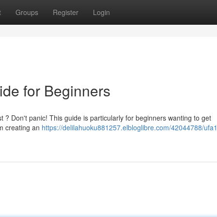
t
Groups
Register
Login
ide for Beginners
t ? Don't panic! This guide is particularly for beginners wanting to get
om creating an
https://delilahuoku881257.elbloglibre.com/42044788/ufa