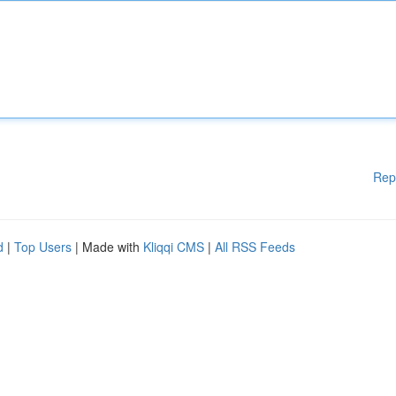
Rep
d
|
Top Users
| Made with
Kliqqi CMS
|
All RSS Feeds