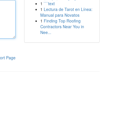
1
```text
1
Lectura de Tarot en Línea:
Manual para Novatos
1
Finding Top Roofing
Contractors Near You in
Nee...
ort Page