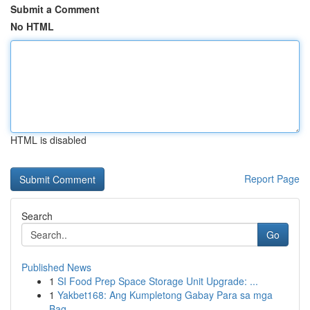
Submit a Comment
No HTML
HTML is disabled
Report Page
Search
Go
Published News
1
SI Food Prep Space Storage Unit Upgrade: ...
1
Yakbet168: Ang Kumpletong Gabay Para sa mga
Bag...