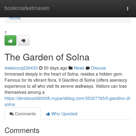
Home
bookmarketmaven
Togg
navi
Home
1
The Garden of Solna
lewisoxcq226433
50 days ago
News
Discuss
Immersed deeply in the heart of Solna, resides a hidden gem.
Famous for its vibrant flora, Il Giardino di Solna {offers asensory
experience to all who visit its serene walkways. Visitors can lose
themselves among a
https://denistxsx060058.myparisblog.com/35327765/il-giardino-di-
solna
Comments
Who Upvoted
Comments