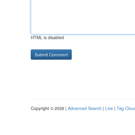
HTML is disabled
Copyright © 2026 |
Advanced Search
|
Live
|
Tag Clou