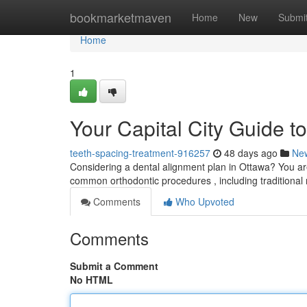
Home
bookmarketmaven
Home
New
Submi
Home
1
Your Capital City Guide t
teeth-spacing-treatment-916257
48 days ago
Ne
Considering a dental alignment plan in Ottawa? You ar
common orthodontic procedures , including traditional
Comments
Who Upvoted
Comments
Submit a Comment
No HTML