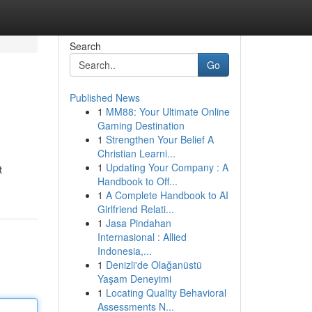
Search
Go
Published News
1
MM88: Your Ultimate Online
Gaming Destination
1
Strengthen Your Belief A
Christian Learni...
1
Updating Your Company : A
t
Handbook to Off...
1
A Complete Handbook to AI
Girlfriend Relati...
1
Jasa Pindahan
Internasional : Allied
Indonesia,...
1
Denizli'de Olağanüstü
Yaşam Deneyimi
1
Locating Quality Behavioral
Assessments N...