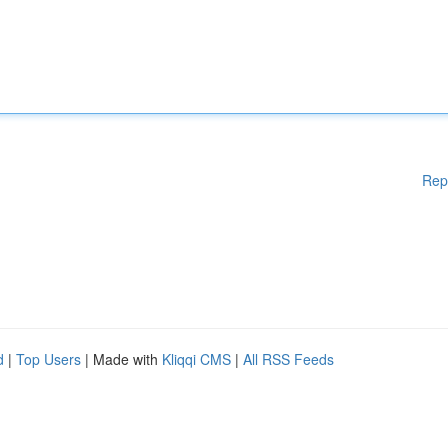
Rep
d
|
Top Users
| Made with
Kliqqi CMS
|
All RSS Feeds