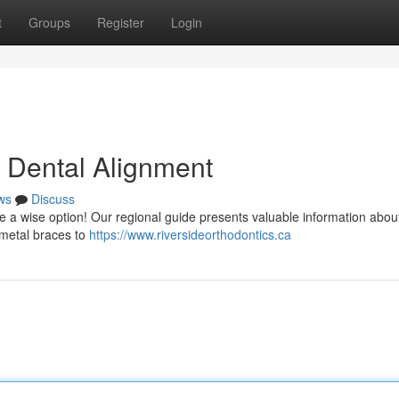
t
Groups
Register
Login
o Dental Alignment
ws
Discuss
e a wise option! Our regional guide presents valuable information abou
 metal braces to
https://www.riversideorthodontics.ca