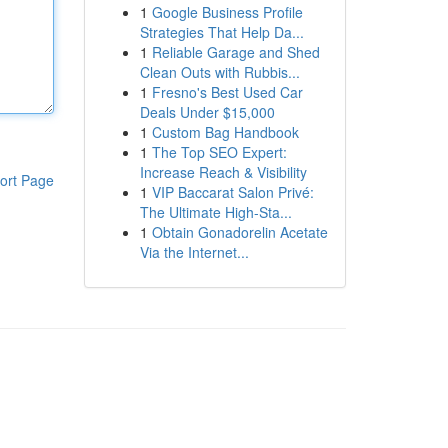
1
Google Business Profile
Strategies That Help Da...
1
Reliable Garage and Shed
Clean Outs with Rubbis...
1
Fresno's Best Used Car
Deals Under $15,000
1
Custom Bag Handbook
1
The Top SEO Expert:
Increase Reach & Visibility
ort Page
1
VIP Baccarat Salon Privé:
The Ultimate High-Sta...
1
Obtain Gonadorelin Acetate
Via the Internet...