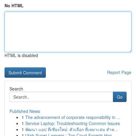
No HTML
HTML is disabled
Report Page
Search
Go
Published News
1
The advancement of corporate responsibility in ...
1
Service Laptop: Troubleshooting Common Issues
1
พัฒนา แอป ที่เชียงใหม่: ตัวเลือก ที่เหมาะสม สำห...
1
Utah Super Lawyers : Top Court Experts Hon...