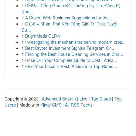
1
DE88 – Cổng Game Đổi Thưởng Uy Tín, Đăng Ký
Nha...
1
A Dozen Web Business Suggestions for the...
1
C168 – Khám Phá Nền Tảng Giải Trí Trực Tuyến
Đư...
1
BrightMeds GLP-1
1
Investigating the mechanisms behind modern cros...
1
Best Crypto Investment Signals Telegram Gr...
1
Finding the Best House Cleaning Services in Cha...
1
Rose Oil: Your Complete Guide to Cost , Adva...
1
Find Your Local 's Best: A Guide to Top-Rated...
Copyright © 2026 |
Advanced Search
|
Live
|
Tag Cloud
|
Top
Users
| Made with
Kliqqi CMS
|
All RSS Feeds