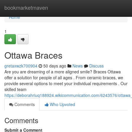
Home
bookmarketmaven
Home
1
Ottawa Braces
gretaxwzk700904
50 days ago
News
Discuss
Are you are dreaming of a more aligned smile? Braces Ottawa
offer a solution for people of all ages . From ceramic braces, we
provide several options to meet your individual requirements . Our
skilled team
https://deborahriuq188924.wikicommunication.com/6243576/ottawa_
Comments
Who Upvoted
Comments
Submit a Comment