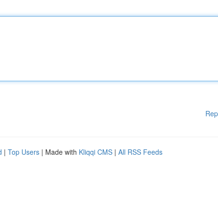
Rep
d
|
Top Users
| Made with
Kliqqi CMS
|
All RSS Feeds