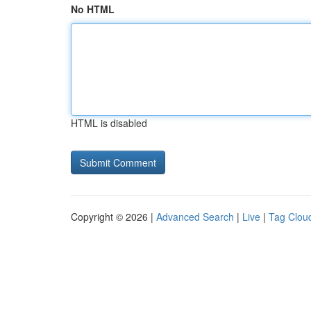
No HTML
HTML is disabled
Copyright © 2026 |
Advanced Search
|
Live
|
Tag Clou