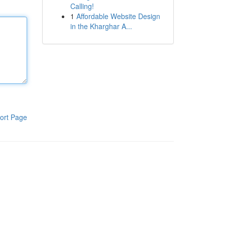
Calling!
1
Affordable Website Design
in the Kharghar A...
ort Page