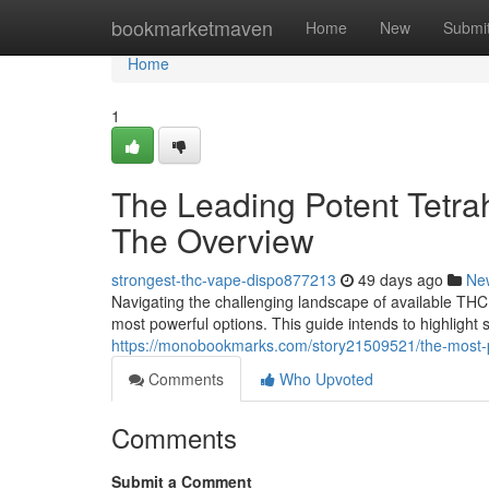
Home
bookmarketmaven
Home
New
Submi
Home
1
The Leading Potent Tetra
The Overview
strongest-thc-vape-dispo877213
49 days ago
Ne
Navigating the challenging landscape of available THC 
most powerful options. This guide intends to highlight
https://monobookmarks.com/story21509521/the-most-p
Comments
Who Upvoted
Comments
Submit a Comment