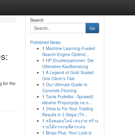
Search
Go
Published News
1
Machine Learning-Fueled
s:
Search Engine Optimiz...
1
HP Druckerpatronen: Die
Ultimative Kaufberatung
1
A Legend of Gold Scaled
One Cleric's Tale
 for the
1
Our Ultimate Guide to
Concrete Flooring
1
Tanie Pudełka : Sprawdź
Idealne Propozycje na o...
1
{How to Fix Your Trading
Results in 3 Steps |Th...
1
สล็อตออนไลน์ เล่นง่าย สร้าง
รายได้จากเกมที่ควรเล่น
1
Bingo Plus: Your Luck is