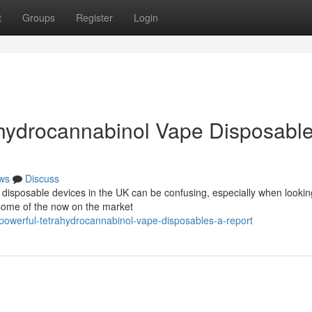
t
Groups
Register
Login
hydrocannabinol Vape Disposable
ws
Discuss
disposable devices in the UK can be confusing, especially when looking
 some of the now on the market
owerful-tetrahydrocannabinol-vape-disposables-a-report