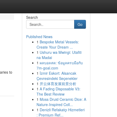
Search
Go
Published News
1
Bespoke Metal Vessels:
Create Your Dream ...
1
Ushuru wa Mwingi: Utafiti
na Madai
1
ผลบอลสด: ข้อมูลครบมือกับ
7m-goal.com
ries to
1
İzmir Eskort: Alsancak
Çevresindeki Seçenekler
1
开云体育发展前景分析
1
A Fading Disposable V3:
The Best Review
1
Moss Druid Ceramic Dice: A
Nature-Inspired Coll...
1
Denizli Refakatçı Hizmetleri
: Premium Ref...