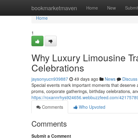
Home
bookmarketmaven
Home
New
Submi
Home
1
Why Luxury Limousine Tra
Celebrations
jaysonyucn939887
49 days ago
News
Discuss
Special events mark important moments that deserve 
proms, corporate gatherings, birthday celebrations, a
https://roxannrhys924656.webbuzzfeed.com/42175789/w
Comments
Who Upvoted
Comments
Submit a Comment