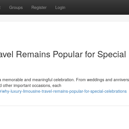
t
Groups
Register
Login
vel Remains Popular for Special
a memorable and meaningful celebration. From weddings and anniversa
nd other important occasions, each
hy-luxury-limousine-travel-remains-popular-for-special-celebrations