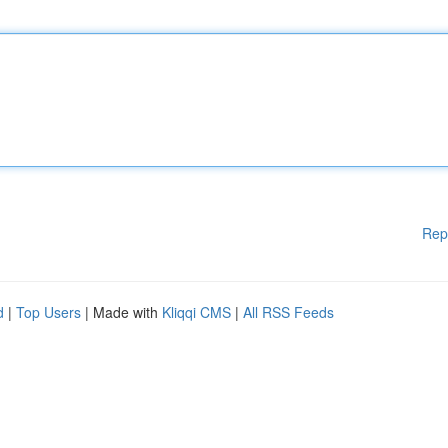
Rep
d
|
Top Users
| Made with
Kliqqi CMS
|
All RSS Feeds