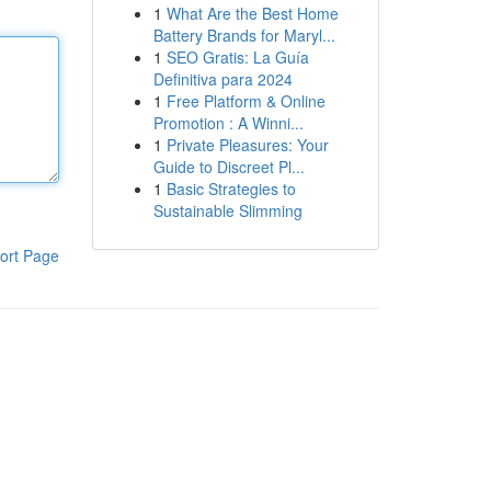
1
What Are the Best Home
Battery Brands for Maryl...
1
SEO Gratis: La Guía
Definitiva para 2024
1
Free Platform & Online
Promotion : A Winni...
1
Private Pleasures: Your
Guide to Discreet Pl...
1
Basic Strategies to
Sustainable Slimming
ort Page