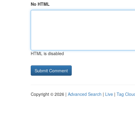
No HTML
HTML is disabled
Copyright © 2026 |
Advanced Search
|
Live
|
Tag Clou